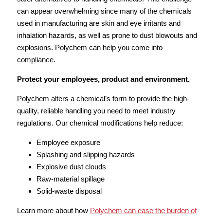
can appear overwhelming since many of the chemicals
used in manufacturing are skin and eye irritants and
inhalation hazards, as well as prone to dust blowouts and
explosions. Polychem can help you come into
compliance.
Protect your employees, product and environment.
Polychem alters a chemical’s form to provide the high-
quality, reliable handling you need to meet industry
regulations. Our chemical modifications help reduce:
Employee exposure
Splashing and slipping hazards
Explosive dust clouds
Raw-material spillage
Solid-waste disposal
Learn more about how
Polychem can ease the burden of