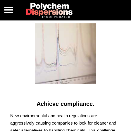
Achieve compliance.
New environmental and health regulations are
aggressively causing companies to look for cleaner and
safer alternatives to handling chemicals. This challenge