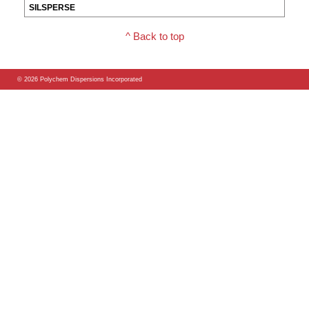
^ Back to top
© 2026 Polychem Dispersions Incorporated