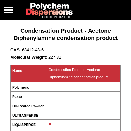
Condensation Product - Acetone
Diphenylamine condensation product
CAS
: 68412-48-6
Molecular Weight
: 227.31
Condensation Product - Acetone
Diphenylamine condensation product