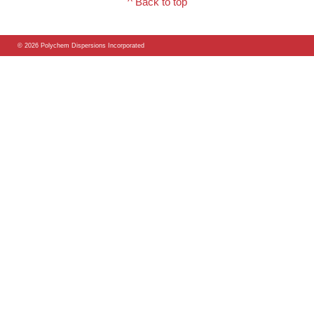
^ Back to top
© 2026 Polychem Dispersions Incorporated