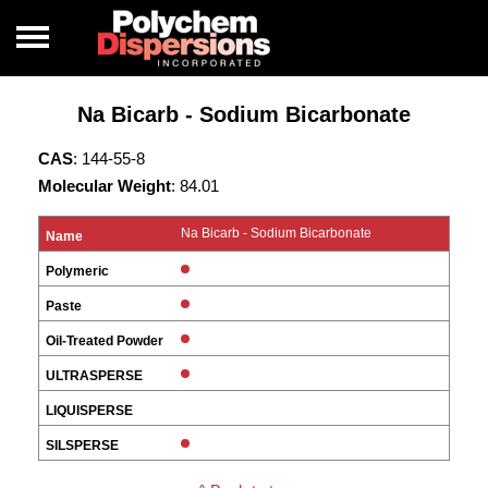
Na Bicarb - Sodium Bicarbonate
CAS
: 144-55-8
Molecular Weight
: 84.01
Na Bicarb - Sodium Bicarbonate